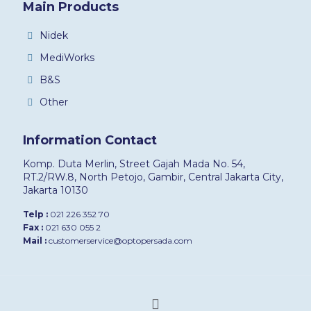
Main Products
Nidek
MediWorks
B&S
Other
Information Contact
Komp. Duta Merlin, Street Gajah Mada No. 54,
RT.2/RW.8, North Petojo, Gambir, Central Jakarta City,
Jakarta 10130
Telp :
021 226 352 70
Fax :
021 630 055 2
Mail :
customerservice@optopersada.com