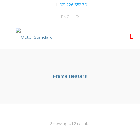
021 226 352 70
ENG
ID
Frame Heaters
Showing all 2 results