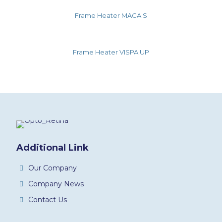
Frame Heater MAGA S
Frame Heater VISPA UP
Additional Link
Our Company
Company News
Contact Us