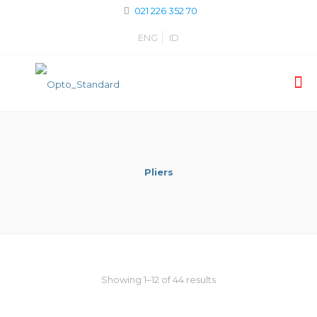
021 226 352 70
ENG
ID
Pliers
Showing 1–12 of 44 results