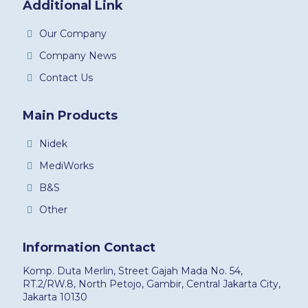
Additional Link
Our Company
Company News
Contact Us
Main Products
Nidek
MediWorks
B&S
Other
Information Contact
Komp. Duta Merlin, Street Gajah Mada No. 54,
RT.2/RW.8, North Petojo, Gambir, Central Jakarta City,
Jakarta 10130