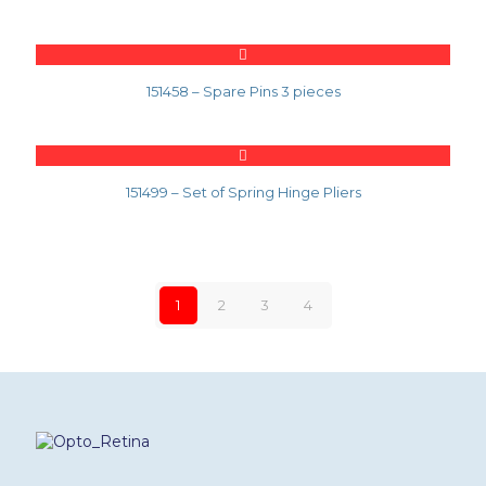
151458 – Spare Pins 3 pieces
151499 – Set of Spring Hinge Pliers
1
2
3
4