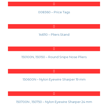
008360 – Price Tags
146110 – Pliers Stand
150100N, 150150 – Round Snipe Nose Pliers
150600N – Nylon Eyewire Sharper 19 mm
150700N , 150750 – Nylon Eyewire Sharper 24 mm