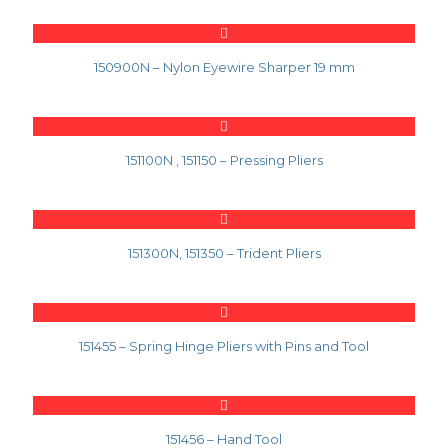
150900N – Nylon Eyewire Sharper 19 mm
151100N , 151150 – Pressing Pliers
151300N, 151350 – Trident Pliers
151455 – Spring Hinge Pliers with Pins and Tool
151456 – Hand Tool