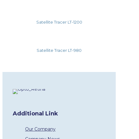
Satellite Tracer LT-1200
Satellite Tracer LT-980
Additional Link
Our Company