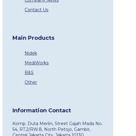
Company News
Contact Us
Main Products
Nidek
MediWorks
B&S
Other
Information Contact
Komp. Duta Merlin, Street Gajah Mada No.
54, RT.2/RW.8, North Petojo, Gambir,
Central Jakarta City, Jakarta 10130