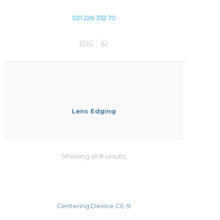
021 226 352 70
ENG
ID
Lens Edging
Showing all 8 results
Centering Device CE-9