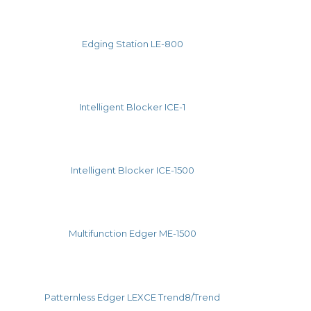
Edging Station LE-800
Intelligent Blocker ICE-1
Intelligent Blocker ICE-1500
Multifunction Edger ME-1500
Patternless Edger LEXCE Trend8/Trend