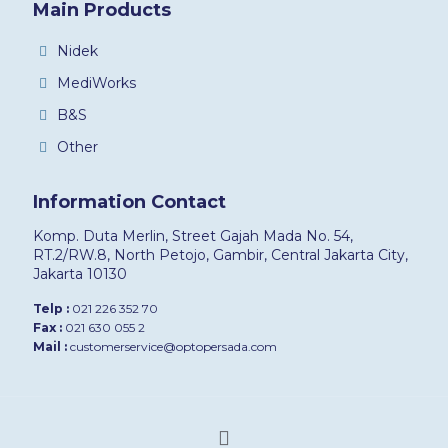
Main Products
Nidek
MediWorks
B&S
Other
Information Contact
Komp. Duta Merlin, Street Gajah Mada No. 54,
RT.2/RW.8, North Petojo, Gambir, Central Jakarta City,
Jakarta 10130
Telp :
021 226 352 70
Fax :
021 630 055 2
Mail :
customerservice@optopersada.com