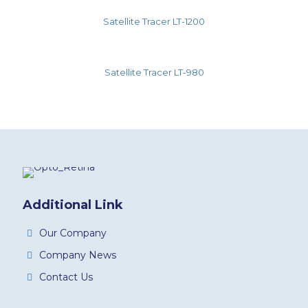
Satellite Tracer LT-1200
Satellite Tracer LT-980
Additional Link
Our Company
Company News
Contact Us