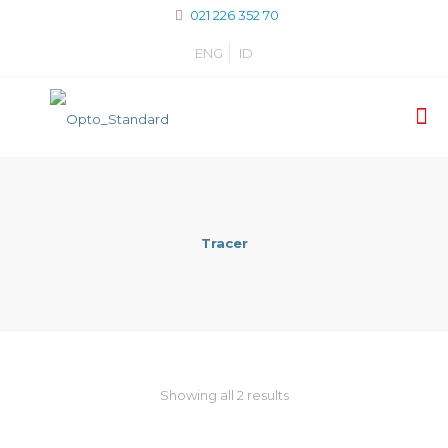
021 226 352 70
ENG
ID
Tracer
Showing all 2 results