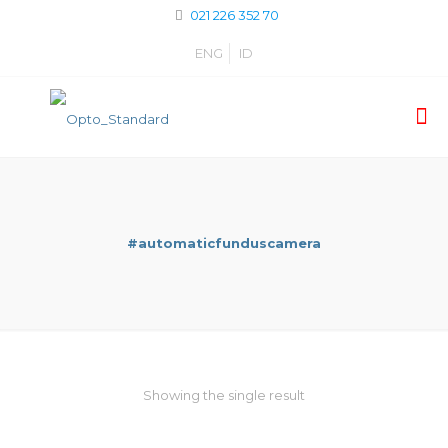
021 226 352 70
ENG
ID
#automaticfunduscamera
Showing the single result