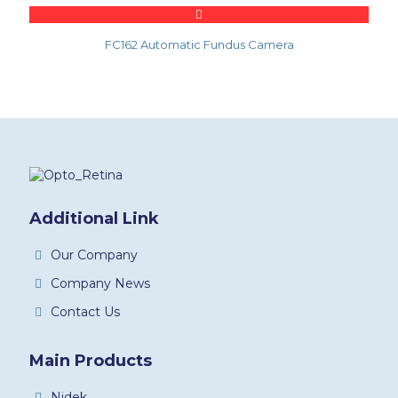
FC162 Automatic Fundus Camera
Additional Link
Our Company
Company News
Contact Us
Main Products
Nidek