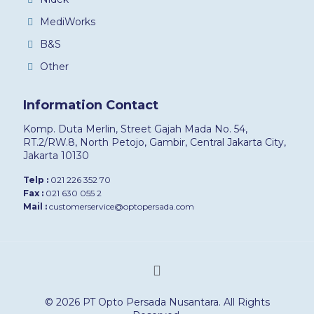
MediWorks
B&S
Other
Information Contact
Komp. Duta Merlin, Street Gajah Mada No. 54,
RT.2/RW.8, North Petojo, Gambir, Central Jakarta City,
Jakarta 10130
Telp :
021 226 352 70
Fax :
021 630 055 2
Mail :
customerservice@optopersada.com
© 2026 PT Opto Persada Nusantara. All Rights