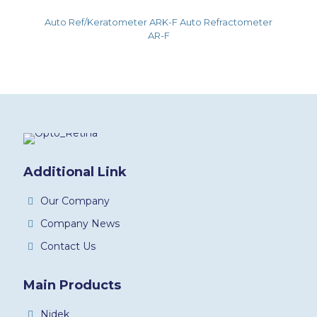
Auto Ref/Keratometer ARK-F Auto Refractometer
AR-F
Additional Link
Our Company
Company News
Contact Us
Main Products
Nidek