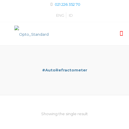
021 226 352 70
ENG
ID
#AutoRefractometer
Showing the single result