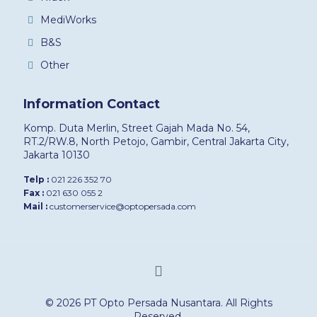
MediWorks
B&S
Other
Information Contact
Komp. Duta Merlin, Street Gajah Mada No. 54,
RT.2/RW.8, North Petojo, Gambir, Central Jakarta City,
Jakarta 10130
Telp :
021 226 352 70
Fax :
021 630 055 2
Mail :
customerservice@optopersada.com
© 2026 PT Opto Persada Nusantara. All Rights
Reserved.