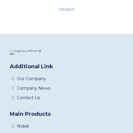
DEA520
Additional Link
Our Company
Company News
Contact Us
Main Products
Nidek