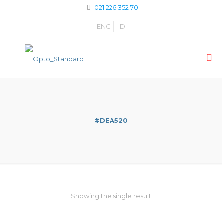
021 226 352 70
ENG
ID
#DEA520
Showing the single result