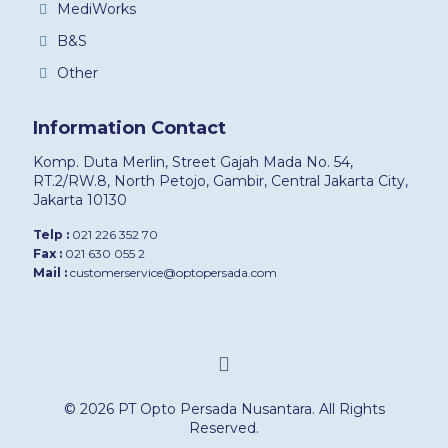
MediWorks
B&S
Other
Information Contact
Komp. Duta Merlin, Street Gajah Mada No. 54,
RT.2/RW.8, North Petojo, Gambir, Central Jakarta City,
Jakarta 10130
Telp :
021 226 352 70
Fax :
021 630 055 2
Mail :
customerservice@optopersada.com
© 2026 PT Opto Persada Nusantara. All Rights
Reserved.