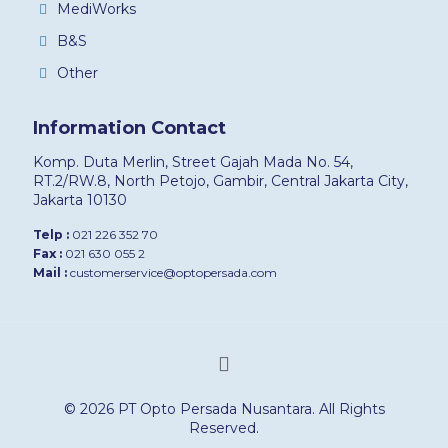
MediWorks
B&S
Other
Information Contact
Komp. Duta Merlin, Street Gajah Mada No. 54,
RT.2/RW.8, North Petojo, Gambir, Central Jakarta City,
Jakarta 10130
Telp :
021 226 352 70
Fax :
021 630 055 2
Mail :
customerservice@optopersada.com
© 2026 PT Opto Persada Nusantara. All Rights
Reserved.