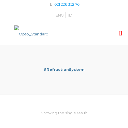
021 226 352 70
ENG
ID
#RefractionSystem
Showing the single result