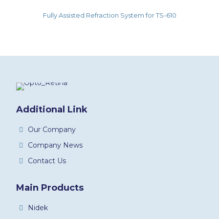
Fully Assisted Refraction System for TS-610
Additional Link
Our Company
Company News
Contact Us
Main Products
Nidek