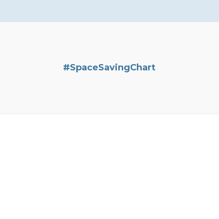
#SpaceSavingChart