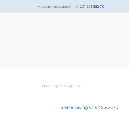
Have any questions?
021 226 352 70
Showing the single result
Space Saving Chart SSC-370