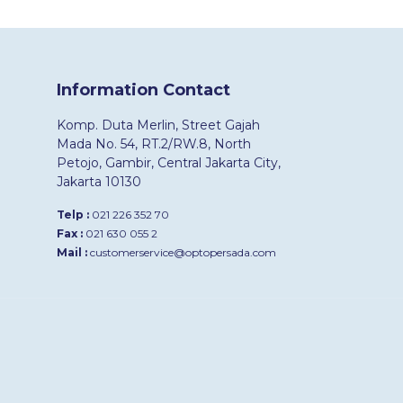
Information Contact
Komp. Duta Merlin, Street Gajah
Mada No. 54, RT.2/RW.8, North
Petojo, Gambir, Central Jakarta City,
Jakarta 10130
Telp :
021 226 352 70
Fax :
021 630 055 2
Mail :
customerservice@optopersada.com