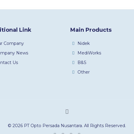
tional Link
Main Products
ur Company
Nidek
ompany News
MediWorks
ntact Us
B&S
Other
© 2026 PT Opto Persada Nusantara. All Rights Reserved.