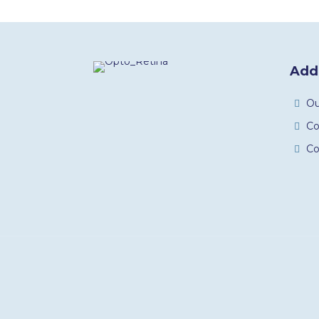
Addi
O
C
Co