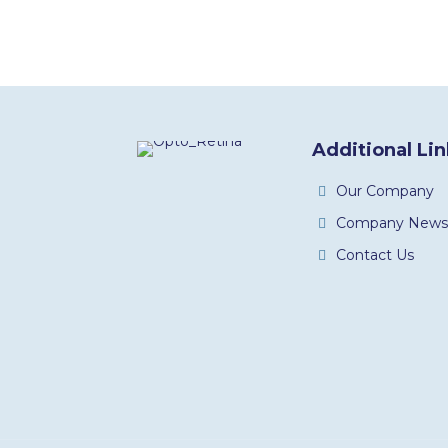
Additional Li
Our Company
Company News
Contact Us