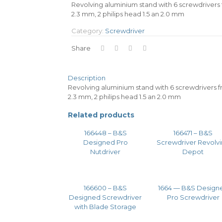
Revolving aluminium stand with 6 screwdrivers fro
2.3 mm, 2 philips head 1.5 an 2.0 mm
Category:
Screwdriver
Share
Description
Revolving aluminium stand with 6 screwdrivers from
2.3 mm, 2 philips head 1.5 an 2.0 mm
Related products
166448 – B&S
166471 – B&S
Designed Pro
Screwdriver Revolv
Nutdriver
Depot
166600 – B&S
1664 — B&S Design
Designed Screwdriver
Pro Screwdriver
with Blade Storage