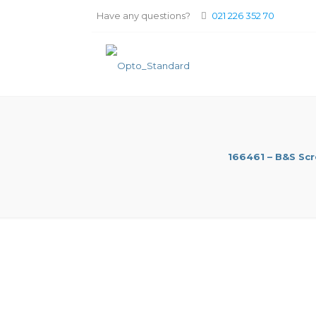
Have any questions?
021 226 352 70
166461 – B&S Sc