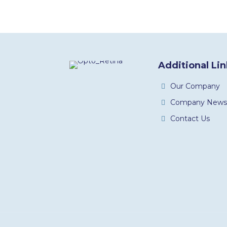
Additional Li
Our Company
Company News
Contact Us