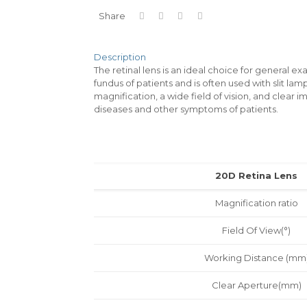
Share
Description
The retinal lens is an ideal choice for general ex
fundus of patients and is often used with slit la
magnification, a wide field of vision, and clear
diseases and other symptoms of patients.
20D Retina Lens
Magnification ratio
Field Of View(°)
Working Distance (mm
Clear Aperture(mm)