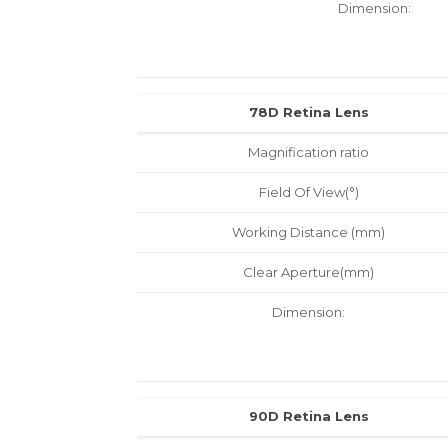
Dimension:
78D Retina Lens
Magnification ratio
Field Of View(°)
Working Distance (mm)
Clear Aperture(mm)
Dimension:
90D Retina Lens