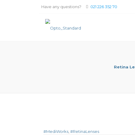
Have any questions?
021 226 352 70
Retina L
#MediWorks
,
#RetinaLenses