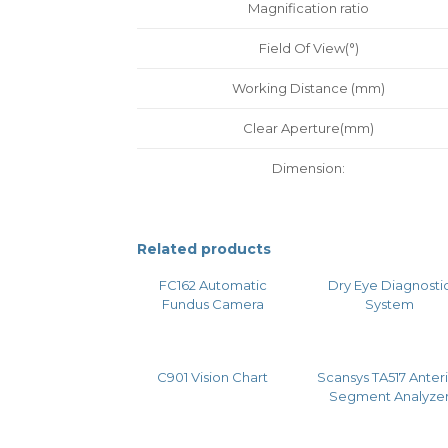
Magnification ratio
Field Of View(°)
Working Distance (mm)
Clear Aperture(mm)
Dimension:
Related products
FC162 Automatic
Dry Eye Diagnosti
Fundus Camera
System
C901 Vision Chart
Scansys TA517 Anter
Segment Analyze