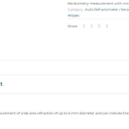
Keratometry measurement with mir
Category:
Auto Refractometer / Ker
#Nidek
Share
t
rement of wide area refraction of up to 6 mm diameter and can indicate the d