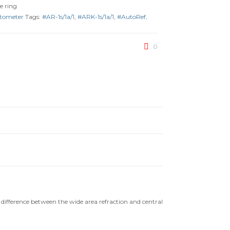
e ring
atometer
Tags:
#AR-1s/1a/1
,
#ARK-1s/1a/1
,
#AutoRef
,
0
ifference between the wide area refraction and central