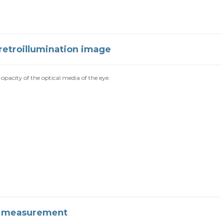
retroillumination image
opacity of the optical media of the eye.
n measurement