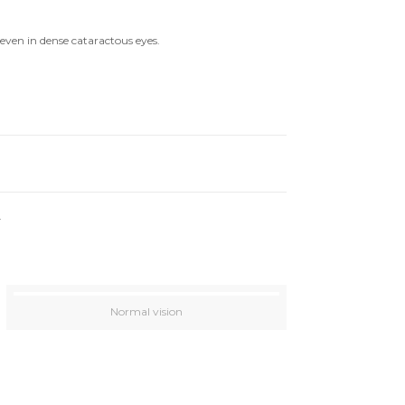
ven in dense cataractous eyes.
.
.
Normal vision