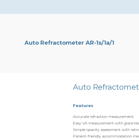
Auto Refractometer AR-1s/1a/1
Auto Refractomete
Features
Accurate refraction measurement
Easy VA measurement with glare tes
Simple opacity assessment with retr
Patient-friendly accommodation m