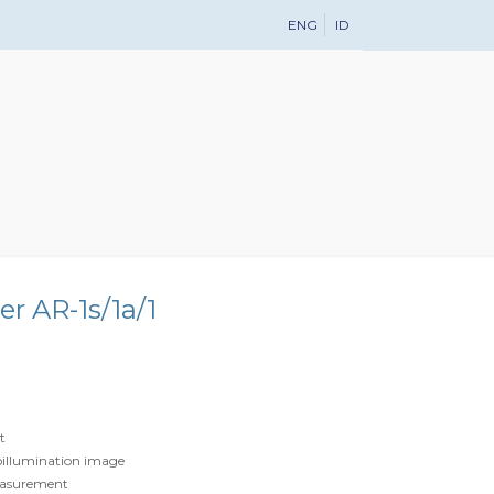
ENG
ID
r AR-1s/1a/1
t
oillumination image
easurement