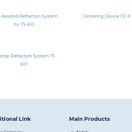
y Assisted Refraction System
Centering Device CE-9
for TS-610
letop Refraction System TS-
610
tional Link
Main Products