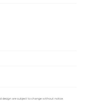
nd design are subject to change without notice.