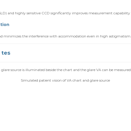
D) and highly sensitive CCD significantly improves measurement capability e
tion
 and minimizes the interference with accommodation even in high astigmatism
 tes
glare source is illuminated beside the chart and the glare VA can be measured
Simulated patient vision of VA chart and glare source