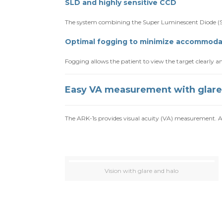
SLD and highly sensitive CCD
The system combining the Super Luminescent Diode (SL
Optimal fogging to minimize accommoda
Fogging allows the patient to view the target clearly
Easy VA measurement with glare
The ARK-1s provides visual acuity (VA) measurement. A 
Vision with glare and halo