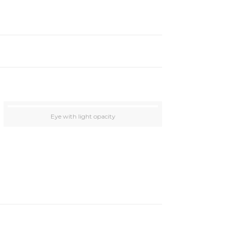
Eye with light opacity