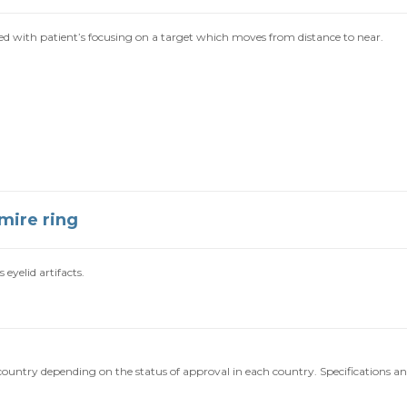
with patient’s focusing on a target which moves from distance to near.
mire ring
eyelid artifacts.
o country depending on the status of approval in each country. Specifications a