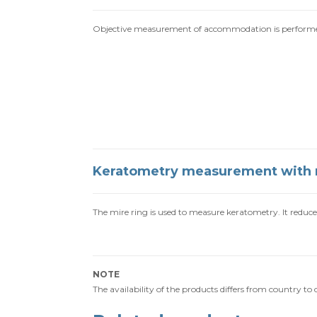
Objective measurement of accommodation is performed 
Keratometry measurement with 
The mire ring is used to measure keratometry. It reduces 
NOTE
The availability of the products differs from country t