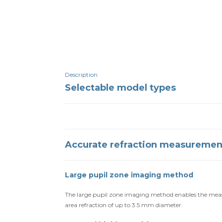
Description
Selectable model types
Accurate refraction measuremen
Large pupil zone imaging method
The large pupil zone imaging method enables the measu
area refraction of up to 3.5 mm diameter.