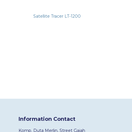
Satellite Tracer LT-1200
Information Contact
Komp. Duta Merlin, Street Gajah