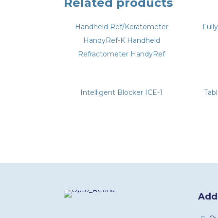
Related products
Handheld Ref/Keratometer
Full
HandyRef-K Handheld
Refractometer HandyRef
Intelligent Blocker ICE-1
Tab
Addi