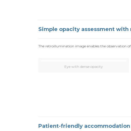
Simple opacity assessment with 
The retroillumination image enables the observation of 
Eye with dense opacity
Patient-friendly accommodatio