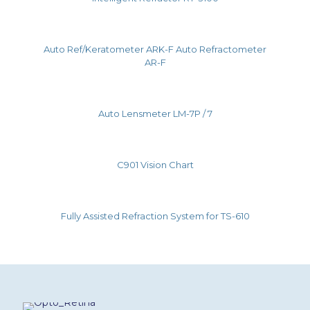
Auto Ref/Keratometer ARK-F Auto Refractometer
AR-F
Auto Lensmeter LM-7P / 7
C901 Vision Chart
Fully Assisted Refraction System for TS-610