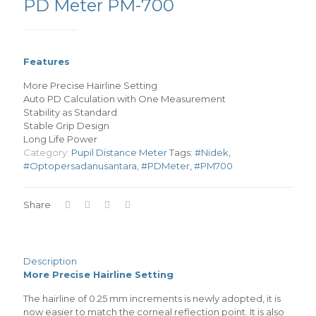
PD Meter PM-700
Features
More Precise Hairline Setting
Auto PD Calculation with One Measurement
Stability as Standard
Stable Grip Design
Long Life Power
Category:
Pupil Distance Meter
Tags:
#Nidek
,
#Optopersadanusantara
,
#PDMeter
,
#PM700
Share
Description
More Precise Hairline Setting
The hairline of 0.25 mm increments is newly adopted, it is
now easier to match the corneal reflection point. It is also