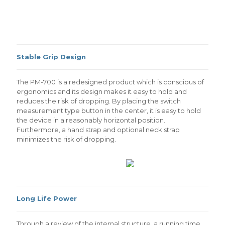
Stable Grip Design
The PM-700 is a redesigned product which is conscious of
ergonomics and its design makes it easy to hold and
reduces the risk of dropping. By placing the switch
measurement type button in the center, it is easy to hold
the device in a reasonably horizontal position.
Furthermore, a hand strap and optional neck strap
minimizes the risk of dropping.
Long Life Power
Through a review of the internal structure, a running time