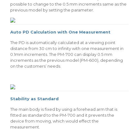
possible to change to the 0.5 mm increments same as the
previous model by setting the parameter.
Auto PD Calculation with One Measurement
The PD is automatically calculated at a viewing point
distance from 30 cm to infinity with one measurement in
0.1mm increments. The PM-700 can display 0.5 mm
increments as the previous model (PM-600), depending
on the customers’ needs.
Stability as Standard
The main body is fixed by using a forehead arm that is
fitted as standard to the PM-700 and it prevents the
device from moving, which would effect the
measurement.