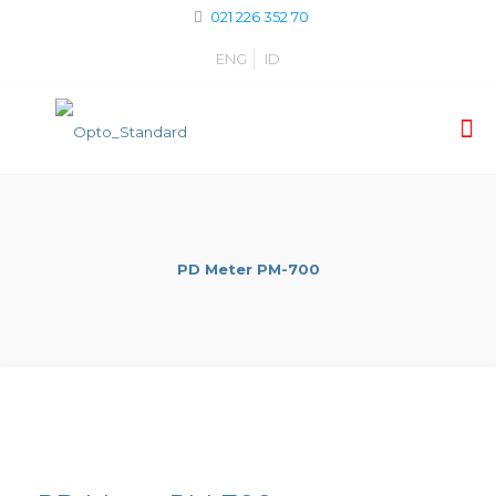
021 226 352 70
ENG
ID
PD Meter PM-700