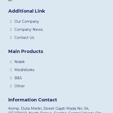
Additional Link
Our Company
Company News
Contact Us
Main Products
Nidek
MediWorks
B&S
Other
Information Contact
Komp. Duta Merlin, Street Gajah Mada No. 54,