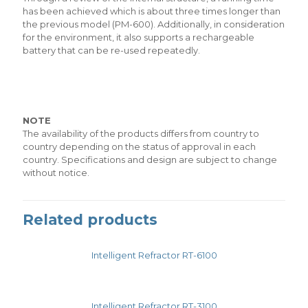
has been achieved which is about three times longer than
the previous model (PM-600). Additionally, in consideration
for the environment, it also supports a rechargeable
battery that can be re-used repeatedly.
NOTE
The availability of the products differs from country to
country depending on the status of approval in each
country. Specifications and design are subject to change
without notice.
Related products
Intelligent Refractor RT-6100
Intelligent Refractor RT-3100