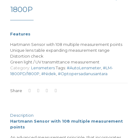
1800P
Features
Hartmann Sensor with 108 multiple measurement points
Unique lens table expanding measurement range
Distortion check
Green light / UV transmittance measurement
Category:
Lensmeters
Tags:
#AutoLensmeter
,
#LM-
1800PD/1800P
,
#Nidek
,
#Optopersadanusantara
Share
Description
Hartmann Sensor with 108 multiple measurement
points
An advanced measurement principle, that incorporates