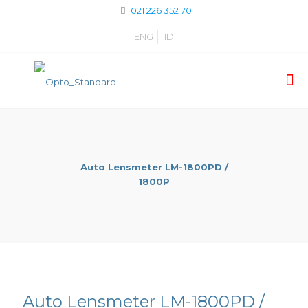
021 226 352 70
ENG
ID
Auto Lensmeter LM-1800PD /
1800P
Auto Lensmeter LM-1800PD /