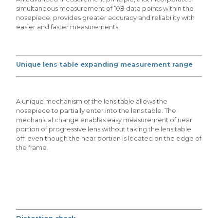
simultaneous measurement of 108 data points within the
nosepiece, provides greater accuracy and reliability with
easier and faster measurements.
Unique lens table expanding measurement range
A unique mechanism of the lens table allows the
nosepiece to partially enter into the lens table. The
mechanical change enables easy measurement of near
portion of progressive lens without taking the lens table
off, even though the near portion is located on the edge of
the frame.
Distortion check