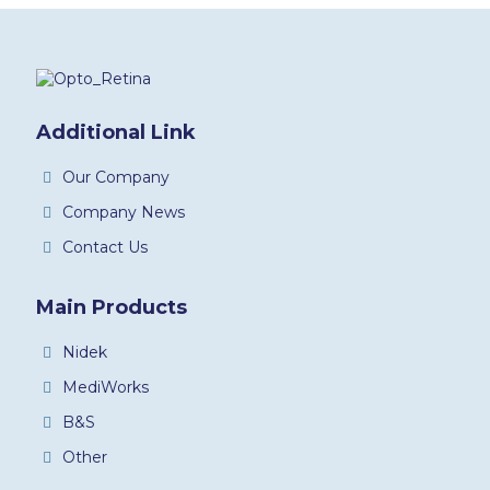
Additional Link
Our Company
Company News
Contact Us
Main Products
Nidek
MediWorks
B&S
Other