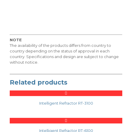
NOTE
The availability of the products differs from country to
country depending on the status of approval in each
country. Specifications and design are subject to change
without notice.
Related products
Intelligent Refractor RT-3100
Intelligent Refractor RT-6100