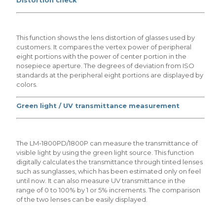
This function shows the lens distortion of glasses used by
customers. It compares the vertex power of peripheral
eight portions with the power of center portion in the
nosepiece aperture. The degrees of deviation from ISO
standards at the peripheral eight portions are displayed by
colors.
Green light / UV transmittance measurement
The LM-1800PD/1800P can measure the transmittance of
visible light by using the green light source. This function
digitally calculates the transmittance through tinted lenses
such as sunglasses, which has been estimated only on feel
until now. It can also measure UV transmittance in the
range of 0 to 100% by 1 or 5% increments. The comparison
of the two lenses can be easily displayed.