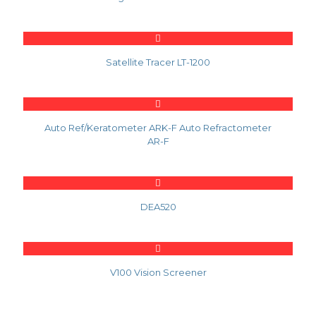
Satellite Tracer LT-1200
Auto Ref/Keratometer ARK-F Auto Refractometer
AR-F
DEA520
V100 Vision Screener